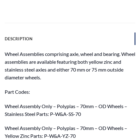
DESCRIPTION
Wheel Assemblies comprising axle, wheel and bearing. Wheel
assemblies are available featuring both yellow zinc and
stainless steel axles and either 70 mm or 75 mm outside
diameter wheels.
Part Codes:
Wheel Assembly Only – Polyplas – 70mm – OD Wheels –
Stainless Steel Parts: P-W&A-SS-70
Wheel Assembly Only – Polyplas – 70mm – OD Wheels –
Yellow Zinc Parts: P-W&A-YZ-70