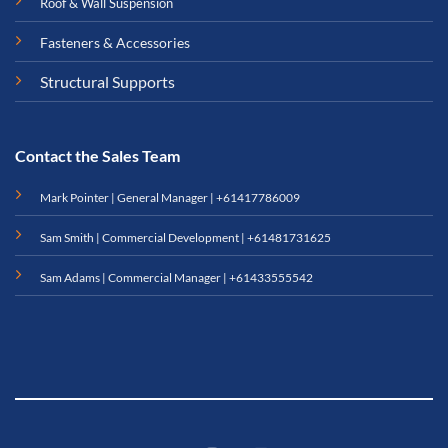
Roof & Wall Suspension
Fasteners & Accessories
Structural Supports
Contact the Sales Team
Mark Pointer | General Manager |
+61417786009
Sam Smith | Commercial Development |
+61481731625
Sam Adams | Commercial Manager |
+61433555542