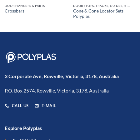
DOOR HANGERS & PARTS
DOOR STOPS, TRACKS, GUIDES, HINGES
Cone & Cone Locator Sets –
Crossbars
Polyplas
3 Corporate Ave, Rowville, Victoria, 3178, Australia
P.O. Box 2574, Rowville, Victoria, 3178, Australia
CALL US
E-MAIL
Explore Polyplas