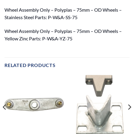
Wheel Assembly Only – Polyplas – 75mm – OD Wheels –
Stainless Steel Parts: P-W&A-SS-75
Wheel Assembly Only – Polyplas – 75mm – OD Wheels –
Yellow Zinc Parts: P-W&A-YZ-75
RELATED PRODUCTS