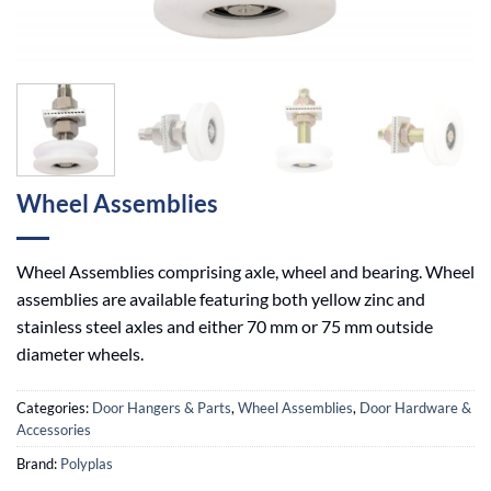
Wheel Assemblies
Wheel Assemblies comprising axle, wheel and bearing. Wheel
assemblies are available featuring both yellow zinc and
stainless steel axles and either 70 mm or 75 mm outside
diameter wheels.
Categories:
Door Hangers & Parts
,
Wheel Assemblies
,
Door Hardware &
Accessories
Brand:
Polyplas