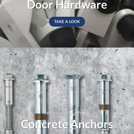
Door Hardware
TAKE A LOOK
STRUCTURAL SUPPORTS
Concrete Anchors