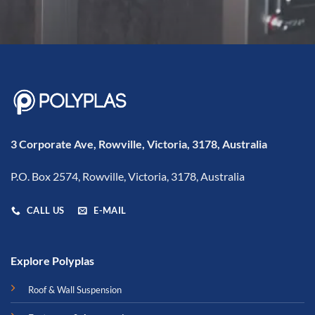
3 Corporate Ave, Rowville, Victoria, 3178, Australia
P.O. Box 2574, Rowville, Victoria, 3178, Australia
CALL US
E-MAIL
Explore Polyplas
Roof & Wall Suspension