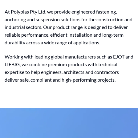
At Polyplas Pty Ltd, we provide engineered fastening,
anchoring and suspension solutions for the construction and
industrial sectors. Our product range is designed to deliver
reliable performance, efficient installation and long-term
durability across a wide range of applications.
Working with leading global manufacturers such as EJOT and
LIEBIG, we combine premium products with technical
expertise to help engineers, architects and contractors
deliver safe, compliant and high-performing projects.