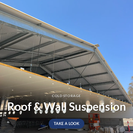
COLD STORAGE
Roof & Wall Suspension
TAKE A LOOK