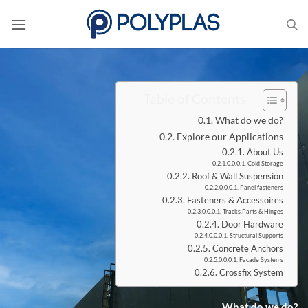
Skip
to
content
Table of Contents
What do we do?
Explore our Applications
About Us
Cold Storage
Roof & Wall Suspension
Panel fasteners
Fasteners & Accessoires
Tracks,Parts & Hinges
Door Hardware
Structural Supports
Concrete Anchors
Facade Systems
Crossfix System
What do we do?