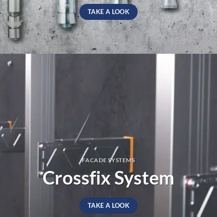
TAKE A LOOK
FACADE SYSTEMS
Crossfix System
TAKE A LOOK