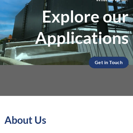
Explore our
Applications
Get in Touch
About Us