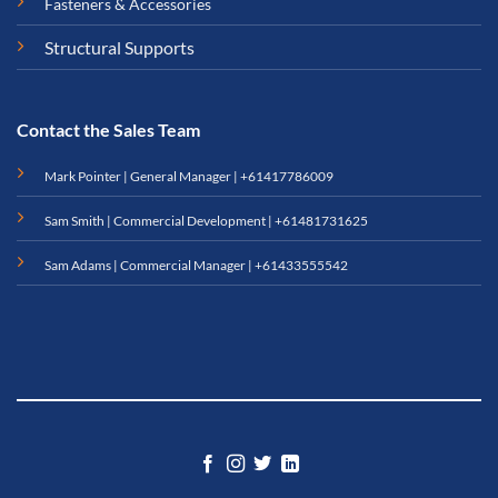
Fasteners & Accessories
Structural Supports
Contact the Sales Team
Mark Pointer | General Manager |
+61417786009
Sam Smith | Commercial Development |
+61481731625
Sam Adams | Commercial Manager |
+61433555542