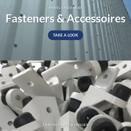
PANEL FASTENERS
Fasteners & Accessoires
TAKE A LOOK
TRACKS,PARTS & HINGES