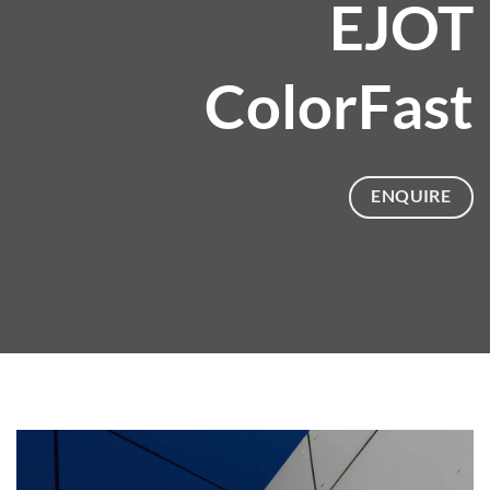
EJOT
ColorFast
ENQUIRE