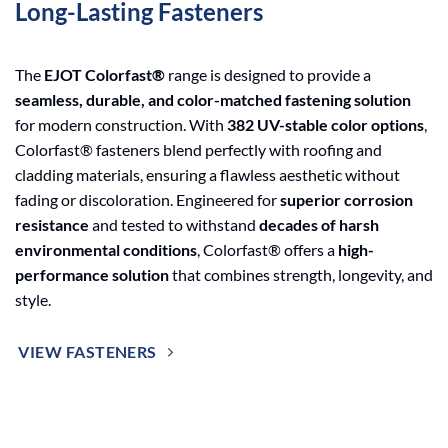
Long-Lasting Fasteners
The
EJOT Colorfast®
range is designed to provide a
seamless, durable, and color-matched fastening solution
for modern construction. With
382 UV-stable color options
,
Colorfast® fasteners blend perfectly with roofing and
cladding materials, ensuring a flawless aesthetic without
fading or discoloration. Engineered for
superior corrosion
resistance
and tested to withstand
decades of harsh
environmental conditions
, Colorfast® offers a
high-
performance solution
that combines strength, longevity, and
style.
VIEW FASTENERS