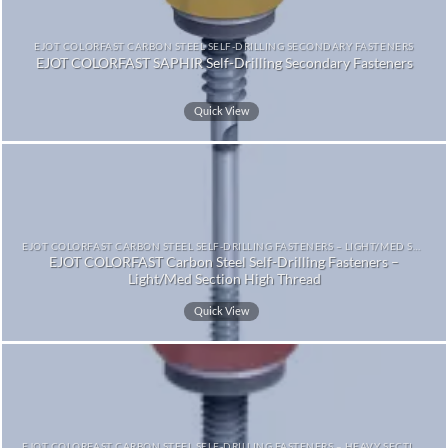
EJOT COLORFAST CARBON STEEL SELF-DRILLING SECONDARY FASTENERS
EJOT COLORFAST SAPHIR Self-Drilling Secondary Fasteners
Quick View
EJOT COLORFAST CARBON STEEL SELF-DRILLING FASTENERS – LIGHT/MED SECTION HIGH THREAD
EJOT COLORFAST Carbon Steel Self-Drilling Fasteners –
Light/Med Section High Thread
Quick View
EJOT COLORFAST CARBON STEEL SELF-DRILLING FASTENERS – HEAVY SECTION