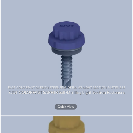
EJOT COLORFAST CARBON STEEL SELF-DRILLING LIGHT SECTION FASTENERS
EJOT COLORFAST SAPHIR Self-Drilling Light Section Fasteners
Quick View