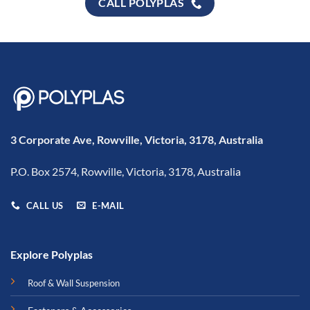
CALL POLYPLAS
3 Corporate Ave, Rowville, Victoria, 3178, Australia
P.O. Box 2574, Rowville, Victoria, 3178, Australia
CALL US
E-MAIL
Explore Polyplas
Roof & Wall Suspension