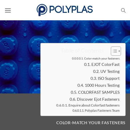
Skip
to
content
Table of Contents
Color-match your fasteners
EJOT ColorFast
UV Testing
ISO Support
1000 Hours Testing
COLORFAST SAMPLES
Discover Ejot Fasteners
Enquire about Colorfast fasteners
Polyplas Fasteners Team
COLOR-MATCH YOUR FASTENERS