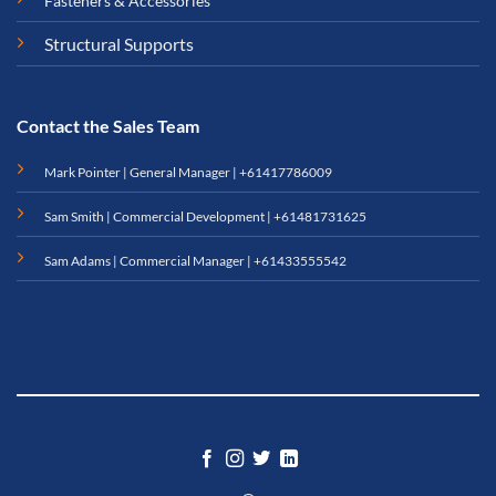
Fasteners & Accessories
Structural Supports
Contact the Sales Team
Mark Pointer | General Manager |
+61417786009
Sam Smith | Commercial Development |
+61481731625
Sam Adams | Commercial Manager |
+61433555542