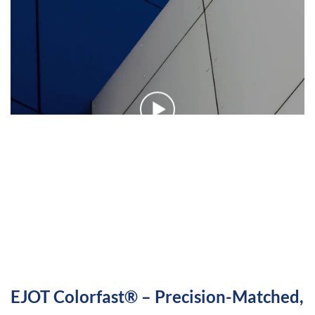
EJOT Colorfast® – Precision-Matched,