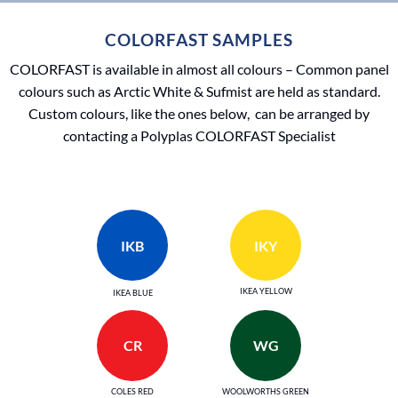
COLORFAST SAMPLES
COLORFAST is available in almost all colours – Common panel
colours such as Arctic White & Sufmist are held as standard.
Custom colours, like the ones below, can be arranged by
contacting a Polyplas COLORFAST Specialist
IKB
IKY
IKEA YELLOW
IKEA BLUE
CR
WG
COLES RED
WOOLWORTHS GREEN