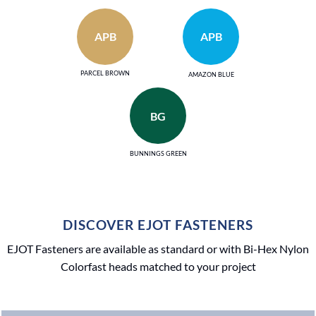
APB
APB
PARCEL BROWN
AMAZON BLUE
BG
BUNNINGS GREEN
DISCOVER EJOT FASTENERS
EJOT Fasteners are available as standard or with Bi-Hex Nylon
Colorfast heads matched to your project