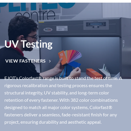
UV Testing
VIEW FASTENERS
EJOT’s
Colorfast®
range is built to stand the test of time. A
rigorous
recalibration and testing process
ensures the
structural integrity, UV stability, and long-term color
retention
of every fastener. With
382 color combinations
designed to match all major color systems, Colorfast®
fasteners deliver a
seamless, fade-resistant finish
for any
project, ensuring durability and aesthetic appeal.