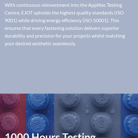
With continuous reinvestment into the Applitec Testing
Centre, EJOT upholds the highest quality standards (ISO
9001) while driving energy efficiency (ISO 50001). This
ensures that every fastening solution delivers superior
durability and precision for your projects whilst matching
your desired aesthetic seamlessly.
1000 Hours Testing