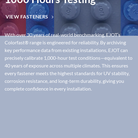
VIEW FASTENERS
With over
30 years of real-world benchmarking
, EJOT’s
Colorfast®
range is engineered for reliability. By archiving
key performance data from existing installations, EJOT can
precisely calibrate
1,000-hour test conditions
—equivalent to
40 years of exposure across multiple climates
. This ensures
every fastener meets the highest standards for
UV stability,
corrosion resistance, and long-term durability
, giving you
complete confidence in every installation.