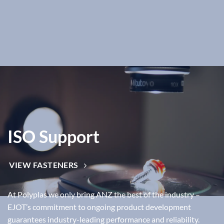
ISO Support
VIEW FASTENERS
At Polyplas we only bring ANZ the best of the industry –
EJOT’s commitment to ongoing product development
guarantees industry-leading performance and reliability.