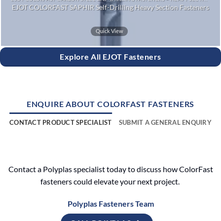
EJOT COLORFAST SAPHIR Self-Drilling Heavy Section Fasteners
Quick View
Explore All EJOT Fasteners
ENQUIRE ABOUT COLORFAST FASTENERS
CONTACT PRODUCT SPECIALIST
SUBMIT A GENERAL ENQUIRY
Contact a Polyplas specialist today to discuss how ColorFast
fasteners could elevate your next project.
Polyplas Fasteners Team