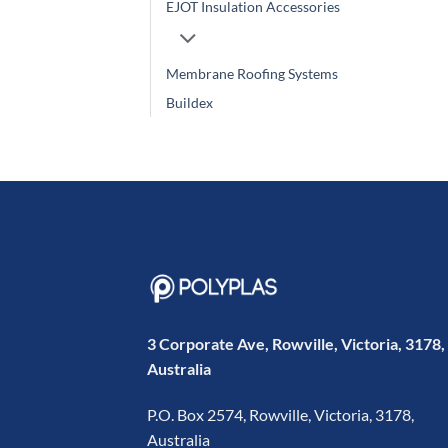
EJOT Insulation Accessories
Membrane Roofing Systems
Buildex
3 Corporate Ave, Rowville, Victoria, 3178,
Australia
P.O. Box 2574, Rowville, Victoria, 3178,
Australia