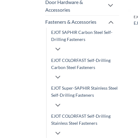
Door Hardware &
Accessories
Fasteners & Accessories
EJ
EJOT SAPHIR Carbon Steel Self-
Drilling Fasteners
EJOT COLORFAST Self-Drilling
Carbon Steel Fasteners
EJOT Super-SAPHIR Stainless Steel
Self-Drilling Fasteners
EJOT COLORFAST Self-Drilling
Stainless Steel Fasteners