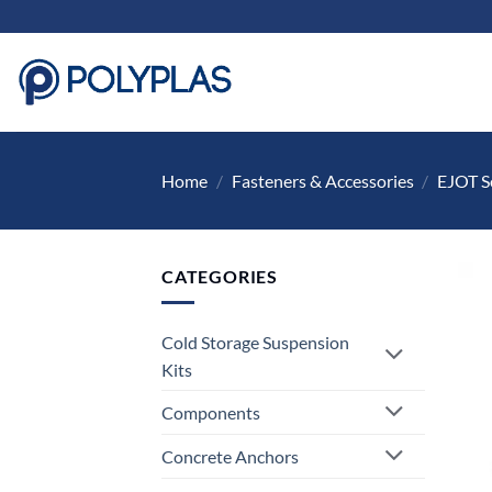
Skip
to
content
Home
/
Fasteners & Accessories
/
EJOT S
CATEGORIES
Cold Storage Suspension
Kits
Components
Concrete Anchors