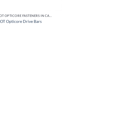
EJOT OPTICORE FASTENERS IN CARBON STEEL
OT Opticore Drive Bars