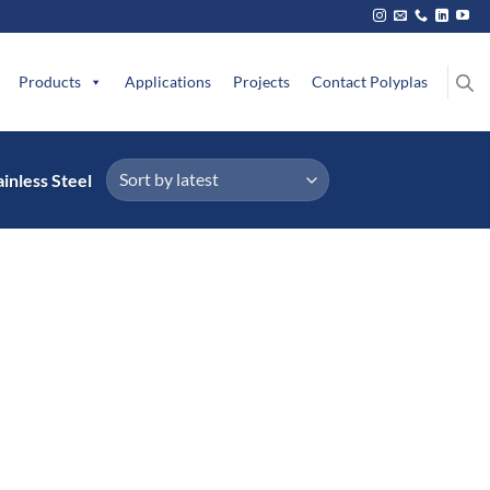
Products
Applications
Projects
Contact Polyplas
inless Steel