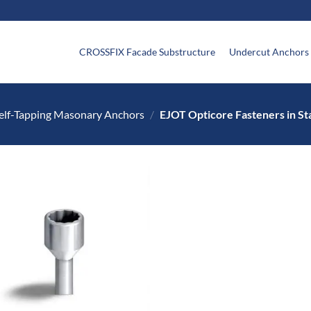
CROSSFIX Facade Substructure
Undercut Anchors
elf-Tapping Masonary Anchors
/
EJOT Opticore Fasteners in Sta