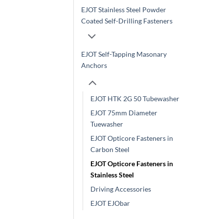
EJOT Stainless Steel Powder
Coated Self-Drilling Fasteners
EJOT Self-Tapping Masonary
Anchors
EJOT HTK 2G 50 Tubewasher
EJOT 75mm Diameter
Tuewasher
EJOT Opticore Fasteners in
Carbon Steel
EJOT Opticore Fasteners in
Stainless Steel
Driving Accessories
EJOT EJObar