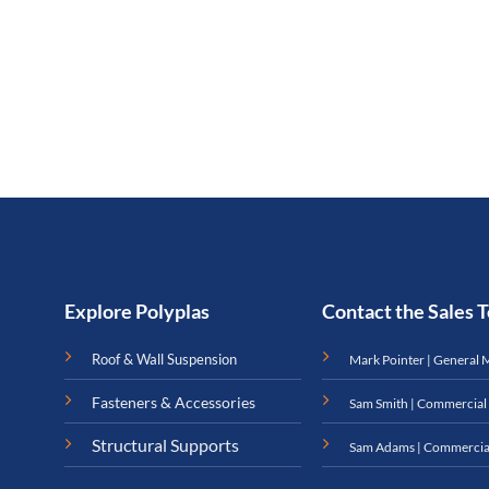
Explore Polyplas
Contact the Sales
Roof & Wall Suspension
Mark Pointer | General 
Fasteners & Accessories
Sam Smith | Commercial
Structural Supports
Sam Adams | Commercia