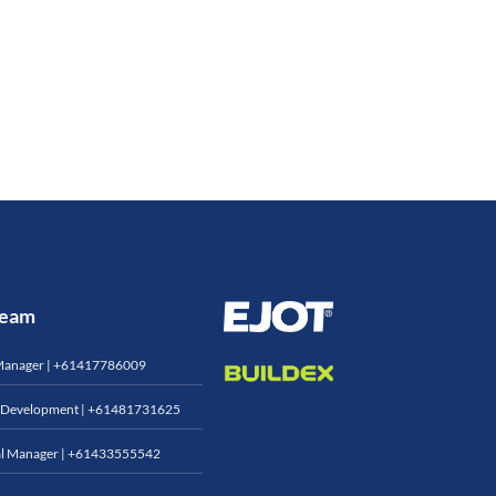
 Team
Manager |
+61417786009
 Development |
+61481731625
l Manager |
+61433555542