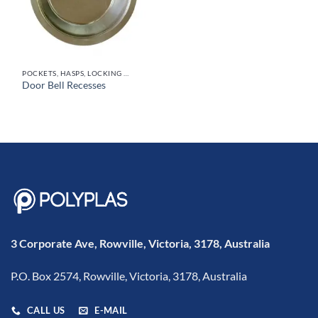
POCKETS, HASPS, LOCKING SYSTEMS & PARTS, DOOR HANDLES
Door Bell Recesses
3 Corporate Ave, Rowville, Victoria, 3178, Australia
P.O. Box 2574, Rowville, Victoria, 3178, Australia
CALL US
E-MAIL