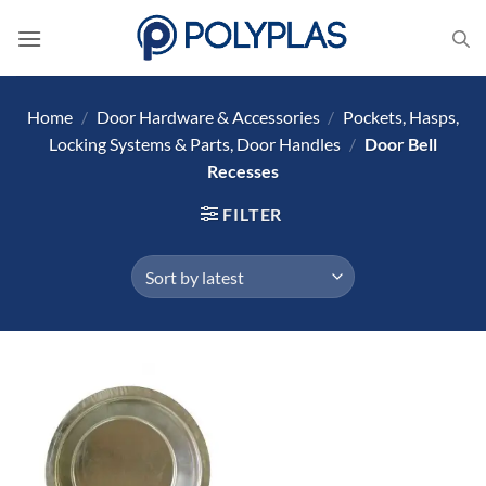
Skip
to
content
Home
/
Door Hardware & Accessories
/
Pockets, Hasps,
Locking Systems & Parts, Door Handles
/
Door Bell
Recesses
FILTER