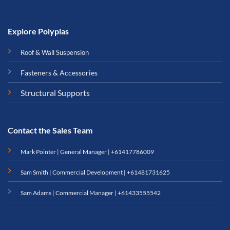
Explore Polyplas
Roof & Wall Suspension
Fasteners & Accessories
Structural Supports
Contact the Sales Team
Mark Pointer | General Manager |
+61417786009
Sam Smith | Commercial Development |
+61481731625
Sam Adams | Commercial Manager |
+61433555542