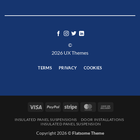
©
2026 UX Themes
TERMS
PRIVACY
COOKIES
Visa
PayPal
Stripe
MasterCard
Cash
On
INSULATED PANEL SUSPENSIONS
DOOR INSTALLATIONS
Delivery
INSULATED PANEL SUSPENSION
Copyright 2026 ©
Flatsome Theme