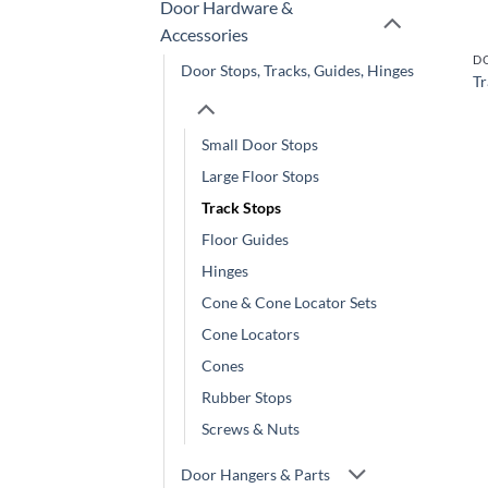
Door Hardware &
Accessories
Door Stops, Tracks, Guides, Hinges
Tr
Small Door Stops
Large Floor Stops
Track Stops
Floor Guides
Hinges
Cone & Cone Locator Sets
Cone Locators
Cones
Rubber Stops
Screws & Nuts
Door Hangers & Parts