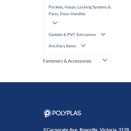
Pockets, Hasps, Locking Systems &
Parts, Door Handles
Gaskets & PVC Extrusions
Ancillary Items
Fasteners & Accessories
3 Corporate Ave, Rowville, Victoria, 3178,