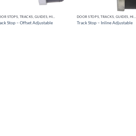
DOOR STOPS, TRACKS, GUIDES, HINGES
DOOR STOPS, TRACKS, GUIDES, HINGES
ack Stop – Offset Adjustable
Track Stop – Inline Adjustable