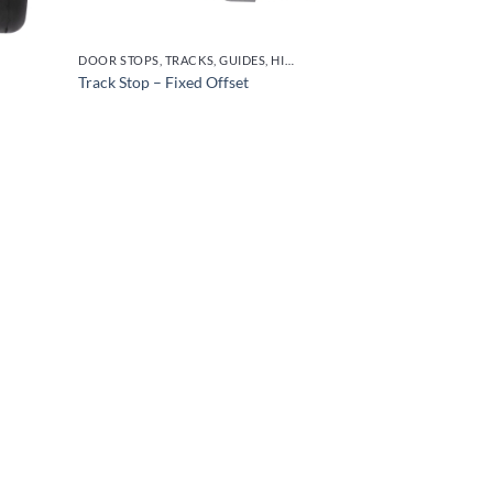
DOOR STOPS, TRACKS, GUIDES, HINGES
Track Stop – Fixed Offset