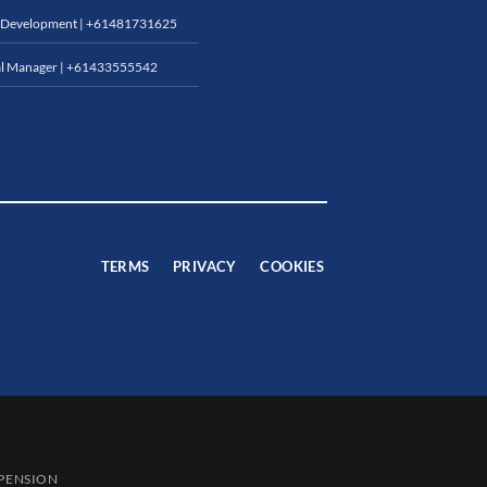
 Development |
+61481731625
l Manager |
+61433555542
TERMS
PRIVACY
COOKIES
SPENSION