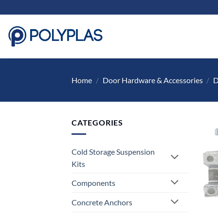
Skip
to
content
Home
/
Door Hardware & Accessories
/
D
CATEGORIES
Cold Storage Suspension
Kits
Components
Concrete Anchors