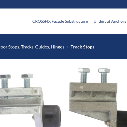
CROSSFIX Facade Substructure
Undercut Anchors
oor Stops, Tracks, Guides, Hinges
/
Track Stops