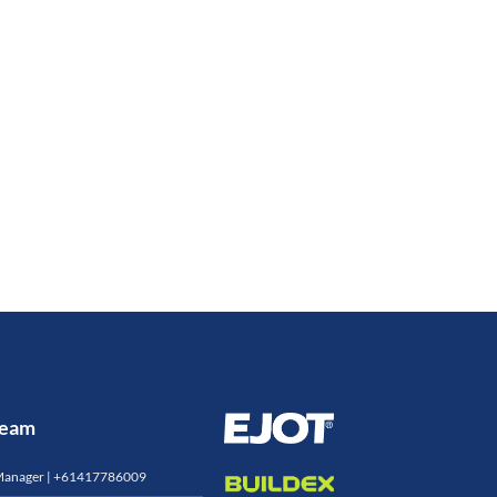
 Team
Manager |
+61417786009