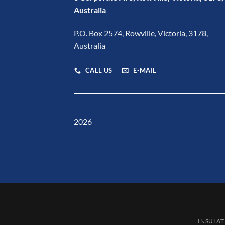
Australia
P.O. Box 2574, Rowville, Victoria, 3178,
Australia
CALL US
E-MAIL
2026
INSULAT