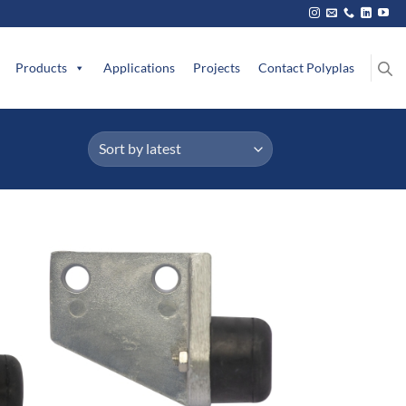
Products
Applications
Projects
Contact Polyplas