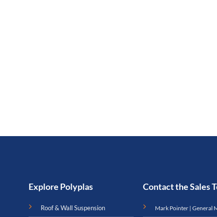
Explore Polyplas
Contact the Sales
Roof & Wall Suspension
Mark Pointer | General 