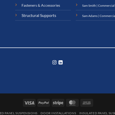
Fasteners & Accessories
Sam Smith | Commercial
Structural Supports
Sam Adams | Commercia
Visa
PayPal
Stripe
MasterCard
Cash
On
ED PANEL SUSPENSIONS
DOOR INSTALLATIONS
INSULATED PANEL SU
Delivery