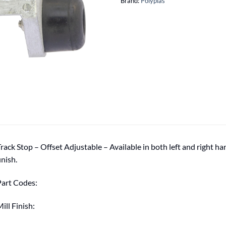
Brand:
Polyplas
rack Stop – Offset Adjustable – Available in both left and right h
inish.
art Codes:
ill Finish: