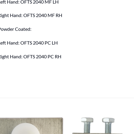
Left Hand: OFTS 2040 MF LH
Right Hand: OFTS 2040 MF RH
Powder Coated:
Left Hand: OFTS 2040 PC LH
Right Hand: OFTS 2040 PC RH