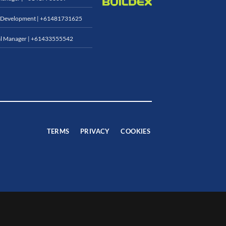
 Development |
+61481731625
l Manager |
+61433555542
TERMS
PRIVACY
COOKIES