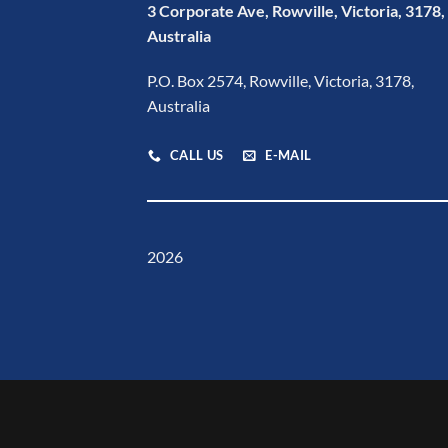
3 Corporate Ave, Rowville, Victoria, 3178,
Australia
P.O. Box 2574, Rowville, Victoria, 3178,
Australia
CALL US
E-MAIL
2026