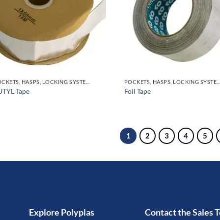
POCKETS, HASPS, LOCKING SYSTEMS & PARTS, DOOR HANDLES
POCKETS, HASPS, LOCKING SYSTEMS & PARTS, DO
UTYL Tape
Foil Tape
1
2
3
4
5
Explore Polyplas
Contact the Sales