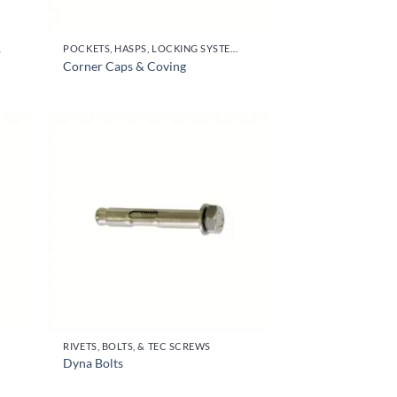
OR HANDLES
POCKETS, HASPS, LOCKING SYSTEMS & PARTS, DOOR HANDLES
Corner Caps & Coving
RIVETS, BOLTS, & TEC SCREWS
Dyna Bolts