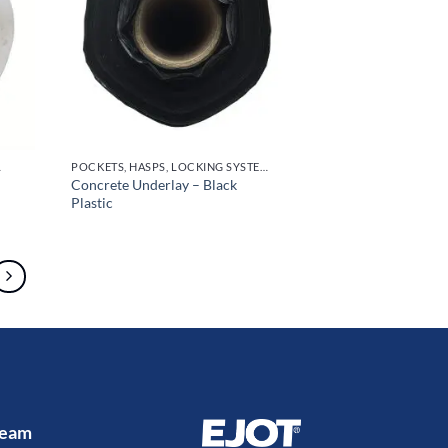
OR HANDLES
POCKETS, HASPS, LOCKING SYSTEMS & PARTS, DOOR HANDLES
Concrete Underlay – Black
Plastic
 Team