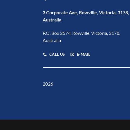
3 Corporate Ave, Rowville, Victoria, 3178,
Australia
P.O. Box 2574, Rowville, Victoria, 3178,
Australia
CALL US
E-MAIL
2026