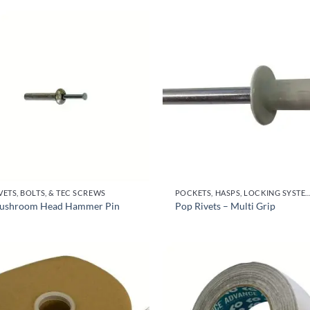
VETS, BOLTS, & TEC SCREWS
POCKETS, HASPS, LOCKING SYSTEMS & PARTS, DO
ushroom Head Hammer Pin
Pop Rivets – Multi Grip