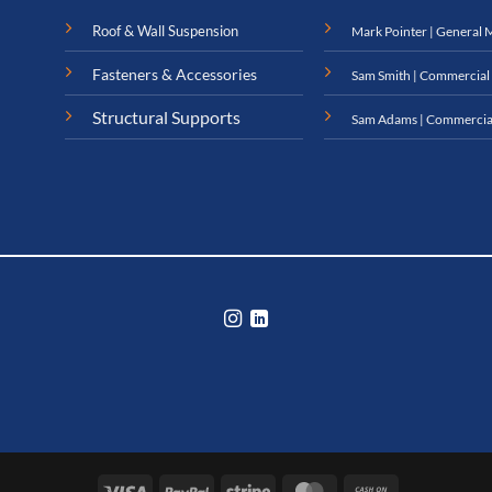
Roof & Wall Suspension
Mark Pointer | General 
Fasteners & Accessories
Sam Smith | Commercial
Structural Supports
Sam Adams | Commercia
Visa
PayPal
Stripe
MasterCard
Cash