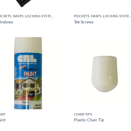
POCKETS, HASPS, LOCKING SYSTEMS & PARTS, DOOR HANDLES
POCKETS, HASPS, LOCKING SYSTEMS & PARTS, DO
indows
Tek Screws
INT
CHAIR TIPS
int
Plastic Chair Tip