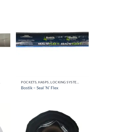
OR HANDLES
POCKETS, HASPS, LOCKING SYSTEMS & PARTS, DOOR HANDLES
Bostik – Seal ‘N’ Flex