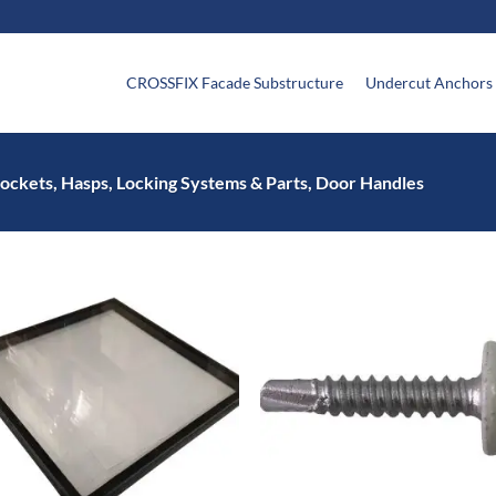
CROSSFIX Facade Substructure
Undercut Anchors
ockets, Hasps, Locking Systems & Parts, Door Handles