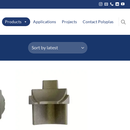
Products
Applications
Projects
Contact Polyplas