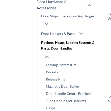
Door Hardware &
Accessories
Door Stops, Tracks, Guides, Hinges
W
Door Hangers & Parts
Pockets, Hasps, Locking Systems &
Parts, Door Handles
Locking System Kits
Pockets
Release Pins
Magnetic Door Strike
Door Handle Centre Brackets
PA
Tube Handle End Brackets
Pa
Hasps