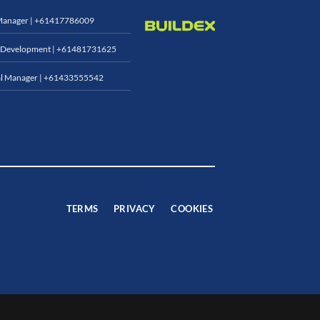
Manager |
+61417786009
 Development |
+61481731625
l Manager |
+61433555542
TERMS
PRIVACY
COOKIES