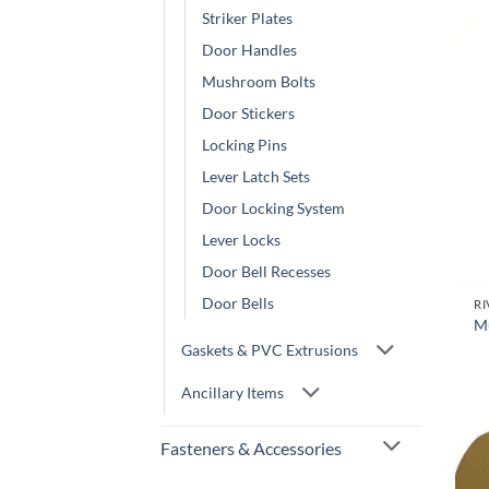
Striker Plates
Door Handles
Mushroom Bolts
Door Stickers
Locking Pins
Lever Latch Sets
Door Locking System
Lever Locks
Door Bell Recesses
Door Bells
RI
M
Gaskets & PVC Extrusions
Ancillary Items
Fasteners & Accessories