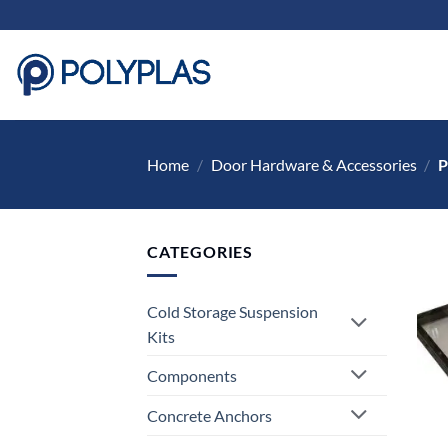
Skip
to
content
Home
/
Door Hardware & Accessories
/
P
CATEGORIES
Cold Storage Suspension
Kits
Components
Concrete Anchors