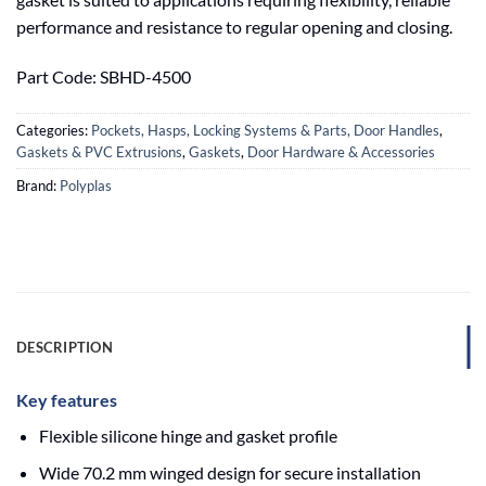
performance and resistance to regular opening and closing.
Part Code: SBHD-4500
Categories:
Pockets, Hasps, Locking Systems & Parts, Door Handles
,
Gaskets & PVC Extrusions
,
Gaskets
,
Door Hardware & Accessories
Brand:
Polyplas
DESCRIPTION
Key features
Flexible silicone hinge and gasket profile
Wide 70.2 mm winged design for secure installation