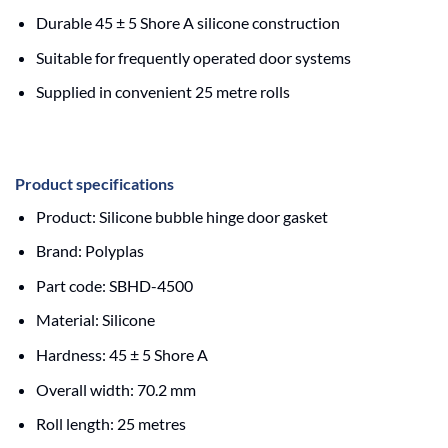
Durable 45 ± 5 Shore A silicone construction
Suitable for frequently operated door systems
Supplied in convenient 25 metre rolls
Product specifications
Product: Silicone bubble hinge door gasket
Brand: Polyplas
Part code: SBHD-4500
Material: Silicone
Hardness: 45 ± 5 Shore A
Overall width: 70.2 mm
Roll length: 25 metres