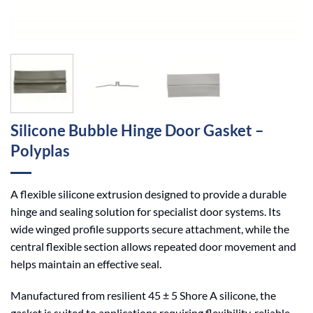
Silicone Bubble Hinge Door Gasket –
Polyplas
A flexible silicone extrusion designed to provide a durable
hinge and sealing solution for specialist door systems. Its
wide winged profile supports secure attachment, while the
central flexible section allows repeated door movement and
helps maintain an effective seal.
Manufactured from resilient 45 ± 5 Shore A silicone, the
gasket is suited to applications requiring flexibility, reliable