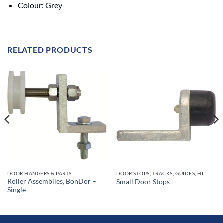
Colour: Grey
RELATED PRODUCTS
DOOR HANGERS & PARTS
DOOR STOPS, TRACKS, GUIDES, HINGES
Roller Assemblies, BonDor –
Small Door Stops
Single