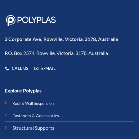
3 Corporate Ave, Rowville, Victoria, 3178, Australia
P.O. Box 2574, Rowville, Victoria, 3178, Australia
CALL US
E-MAIL
Explore Polyplas
Roof & Wall Suspension
Fasteners & Accessories
Structural Supports