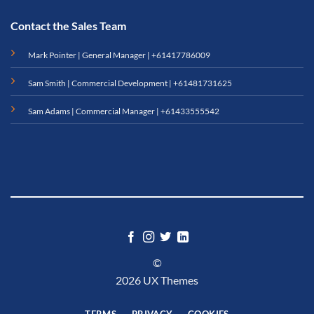
Contact the Sales Team
Mark Pointer | General Manager |
+61417786009
Sam Smith | Commercial Development |
+61481731625
Sam Adams | Commercial Manager |
+61433555542
©
2026 UX Themes