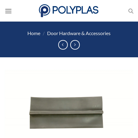
Skip
to
content
Home
/
Door Hardware & Accessories