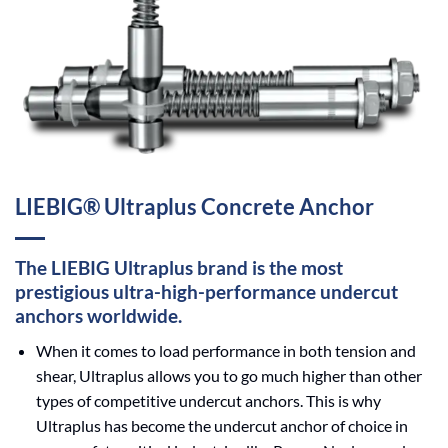
LIEBIG® Ultraplus Concrete Anchor
The LIEBIG Ultraplus brand is the most
prestigious ultra-high-performance undercut
anchors worldwide.
When it comes to load performance in both tension and
shear, Ultraplus allows you to go much higher than other
types of competitive undercut anchors. This is why
Ultraplus has become the undercut anchor of choice in