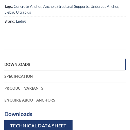
Tags:
Concrete Anchor
,
Anchor
,
Structural Supports
,
Undercut Anchor
,
Liebig
,
Ultraplus
Brand:
Liebig
DOWNLOADS
SPECIFICATION
PRODUCT VARIANTS
ENQUIRE ABOUT ANCHORS
Downloads
TECHNICAL DATA SHEET