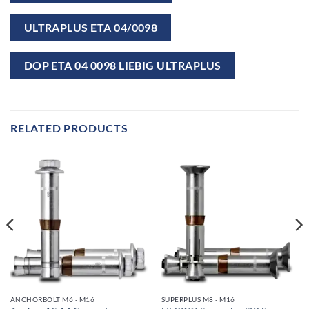
ULTRAPLUS ETA 04/0098
DOP ETA 04 0098 LIEBIG ULTRAPLUS
RELATED PRODUCTS
ANCHORBOLT M6 - M16
SUPERPLUS M8 - M16