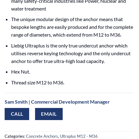
many safety-critical industries like Power, Nuclear and
water treatment
The unique modular design of the anchor means that
bespoke lengths are easily produced and for the complete
range of diameters, which extend from M12 to M36.
Liebig Ultraplus is the only true undercut anchor which
utilises reverse keying technology and the only undercut
anchor to offer true ultra-high load capacity.
Hex Nut.
Thread size M12 to M36.
Sam Smith | Commercial Development Manager
CALL
EMAIL
Categories:
Concrete Anchors
,
Ultraplus M12 - M36