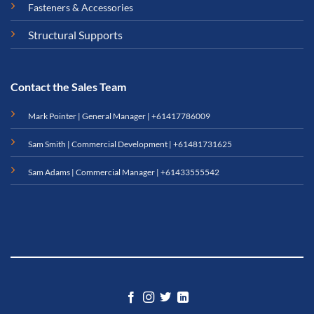
Fasteners & Accessories
Structural Supports
Contact the Sales Team
Mark Pointer | General Manager |
+61417786009
Sam Smith | Commercial Development |
+61481731625
Sam Adams | Commercial Manager |
+61433555542