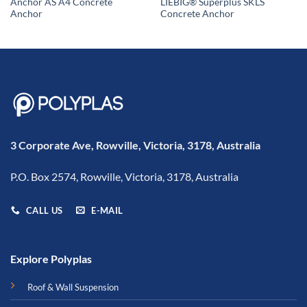
Anchor AS A4 Concrete
LIEBIG® Superplus SKLS
Anchor
Concrete Anchor
3 Corporate Ave, Rowville, Victoria, 3178, Australia
P.O. Box 2574, Rowville, Victoria, 3178, Australia
CALL US
E-MAIL
Explore Polyplas
Roof & Wall Suspension