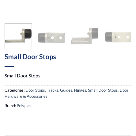
Small Door Stops
Small Door Stops
Categories:
Door Stops, Tracks, Guides, Hinges
,
Small Door Stops
,
Door
Hardware & Accessories
Brand:
Polyplas