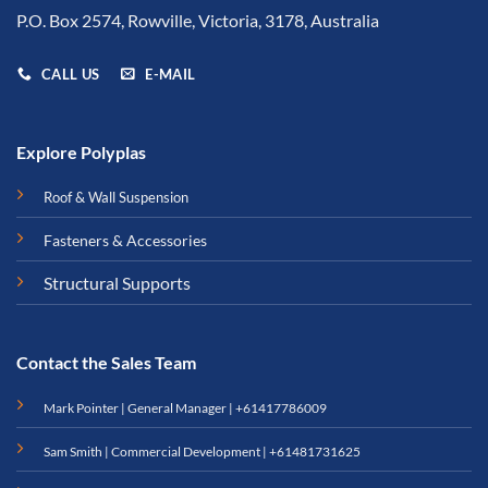
P.O. Box 2574, Rowville, Victoria, 3178, Australia
CALL US
E-MAIL
Explore Polyplas
Roof & Wall Suspension
Fasteners & Accessories
Structural Supports
Contact the Sales Team
Mark Pointer | General Manager |
+61417786009
Sam Smith | Commercial Development |
+61481731625