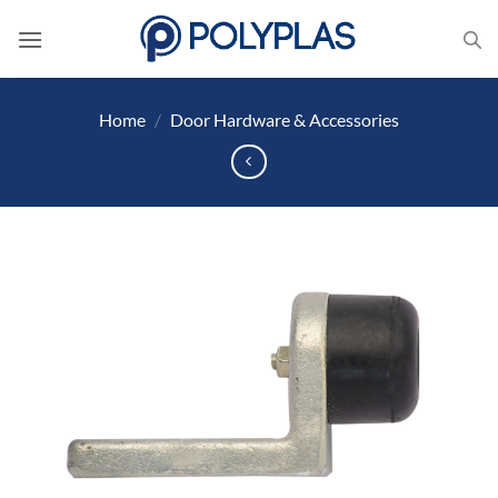
Skip
to
content
Home
/
Door Hardware & Accessories