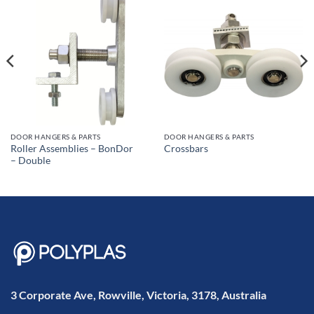
DOOR HANGERS & PARTS
DOOR HANGERS & PARTS
Roller Assemblies – BonDor
Crossbars
– Double
3 Corporate Ave, Rowville, Victoria, 3178, Australia