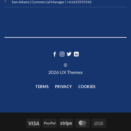
Sam Adams | Commercial Manager |
+61433555542
©
2026 UX Themes
TERMS
PRIVACY
COOKIES
Visa
PayPal
Stripe
MasterCard
Cash
On