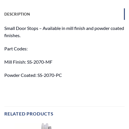
DESCRIPTION
Small Door Stops – Available in mill finish and powder coated
finishes.
Part Codes:
Mill Finish: SS-2070-MF
Powder Coated: SS-2070-PC
RELATED PRODUCTS