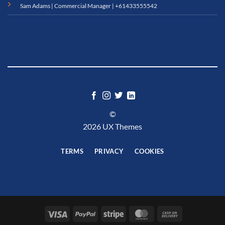
Sam Adams | Commercial Manager |
+61433555542
©
2026 UX Themes
TERMS
PRIVACY
COOKIES
Visa
PayPal
Stripe
MasterCard
Cash
On