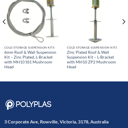
COLD STORAGE SUSPENSION KITS
COLD STORAGE SUSPENSION KITS
6mm Roof & Wall Suspension
Zinc Plated Roof & Wall
Kit – Zinc Plated, L-Bracket
Suspension Kit – L-Bracket
with MH10 SS1 Mushroom
with MH10 ZP2 Mushroom
Head
Head
3 Corporate Ave, Rowville, Victoria, 3178, Australia