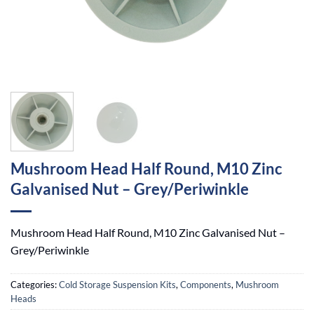
Mushroom Head Half Round, M10 Zinc
Galvanised Nut – Grey/Periwinkle
Mushroom Head Half Round, M10 Zinc Galvanised Nut –
Grey/Periwinkle
Categories:
Cold Storage Suspension Kits
,
Components
,
Mushroom
Heads