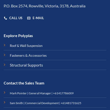
P.O. Box 2574, Rowville, Victoria, 3178, Australia
CALL US
E-MAIL
Explore Polyplas
Roof & Wall Suspension
Fasteners & Accessories
Structural Supports
Contact the Sales Team
Mark Pointer | General Manager |
+61417786009
Sam Smith | Commercial Development |
+61481731625