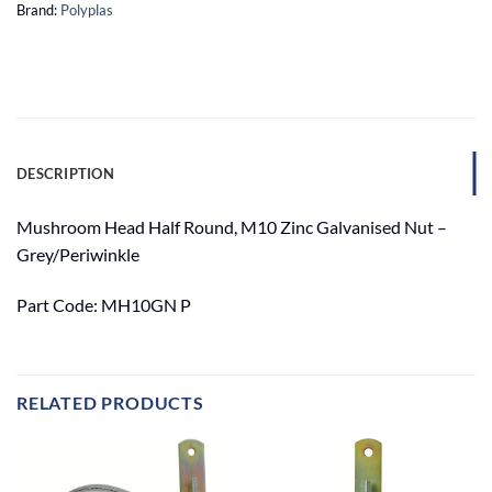
Brand:
Polyplas
DESCRIPTION
Mushroom Head Half Round, M10 Zinc Galvanised Nut –
Grey/Periwinkle
Part Code: MH10GN P
RELATED PRODUCTS