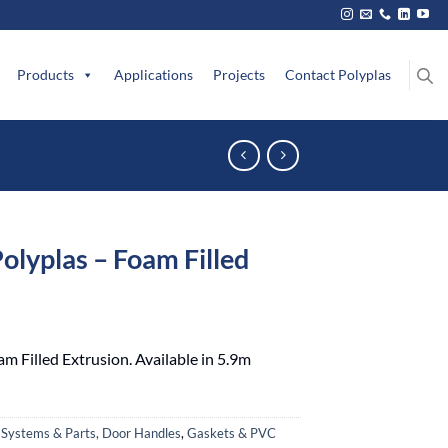
Products
Applications
Projects
Contact Polyplas
Polyplas – Foam Filled
am Filled Extrusion. Available in 5.9m
 Systems & Parts, Door Handles
,
Gaskets & PVC