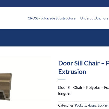
CROSSFIX Facade Substructure
Undercut Anchors
Door Sill Chair – 
Extrusion
Door Sill Chair – Polyplas – Fo
lengths.
Categories:
Pockets, Hasps, Locking