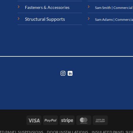
Fasteners & Accessories
Sam Smith | Commercial
Structural Supports
Sam Adams | Commercia
Visa
PayPal
Stripe
MasterCard
Cash
On
ED PANEL SUSPENSIONS
DOOR INSTALLATIONS
INSULATED PANEL SU