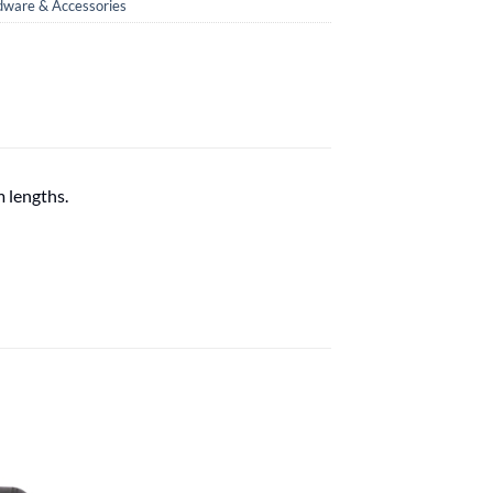
ware & Accessories
m lengths.