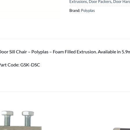
Extrusions
,
Door Packers
,
Door Hard
Brand:
Polyplas
oor Sill Chair – Polyplas – Foam Filled Extrusion. Available in 5.9
Part Code: GSK-DSC