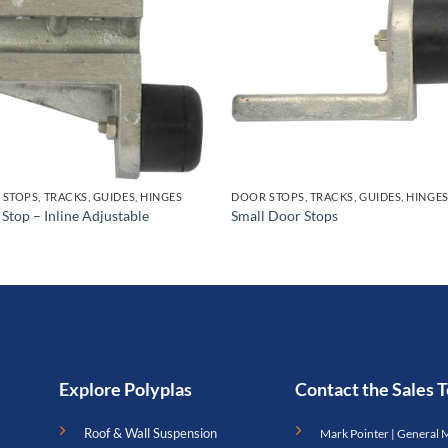
STOPS, TRACKS, GUIDES, HINGES
DOOR STOPS, TRACKS, GUIDES, HINGE
 Stop – Inline Adjustable
Small Door Stops
Explore Polyplas
Contact the Sales
Roof & Wall Suspension
Mark Pointer | General 