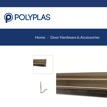
Skip
to
content
Home
/
Door Hardware & Accessories