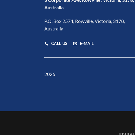
Australia
P.O. Box 2574, Rowville, Victoria, 3178,
Australia
CALL US
E-MAIL
2026
INSULAT