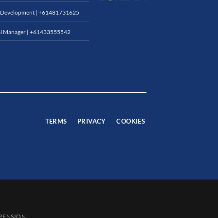
 Development |
+61481731625
l Manager |
+61433555542
TERMS
PRIVACY
COOKIES
SPENSION