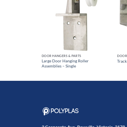
RTS
DOOR HANGERS & PARTS
DOOR 
mblies (Single
Large Door Hanging Roller
Track
Assemblies – Single
3 Corporate Ave, Rowville, Victoria, 3178,