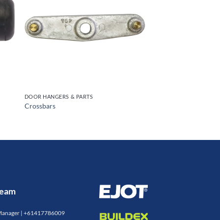
S
DOOR HANGERS & PARTS
Crossbars
 Team
Manager |
+61417786009