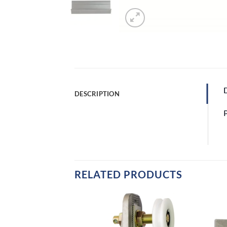
D
DESCRIPTION
RELATED PRODUCTS